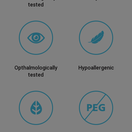
tested
Opthalmologically
Hypoallergenic
tested