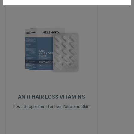
ANTI HAIR LOSS VITAMINS
Food Supplement for Hair, Nails and Skin