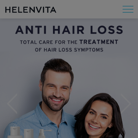
About Us
Mission
R&D
By Concern
By Category
By Range