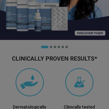
CLINICALLY PROVEN RESULTS*
Dermatologically
Clinically tested