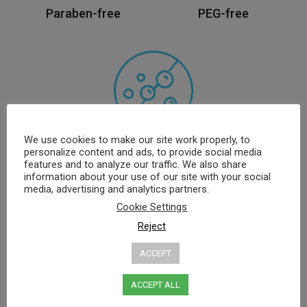
Paraben-free
PEG-free
We use cookies to make our site work properly, to
personalize content and ads, to provide social media
SLS, SLES free
features and to analyze our traffic. We also share
information about your use of our site with your social
media, advertising and analytics partners.
*Applies to specific products only
Cookie Settings
Reject
ACCEPT
Best Sellers
ACCEPT ALL