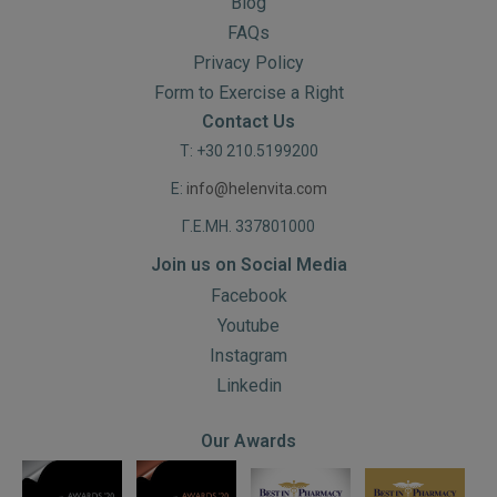
Blog
FAQs
Privacy Policy
Form to Exercise a Right
Contact Us
T: +30 210.5199200
E:
info@helenvita.com
Γ.Ε.ΜΗ. 337801000
Join us on Social Media
Facebook
Youtube
Instagram
Linkedin
Our Awards