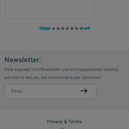
Newsletter:
Κάνε εγγραφή στο Newsletter για να ενημερώνεσαι πρώτος
για όλα τα νέα μας και τα καινούρια μας προϊόντα!
Privacy & Terms