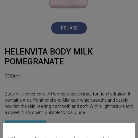
SHARE
HELENVITA BODY MILK
POMEGRANATE
300ml
Body milk enriched with Pomegranate extract for rich hydration. It
contains Aloe, Panthenol and Allantoin which soothe and deeply
nourish the skin, leaving it smooth and soft. With a light texture and
a sweet, fruity scent. Suitable for daily use.
Specifications
Ingredients
Usage Tips