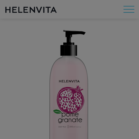
About Us
Mission
R&D
By Concern
By Category
By Range