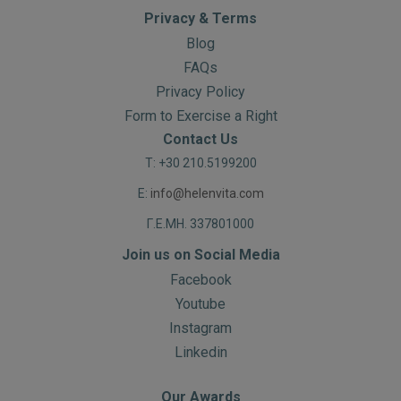
Privacy & Terms
Blog
FAQs
Privacy Policy
Form to Exercise a Right
Contact Us
T: +30 210.5199200
E:
info@helenvita.com
Γ.Ε.ΜΗ. 337801000
Join us on Social Media
Facebook
Youtube
Instagram
Linkedin
Our Awards