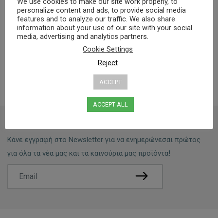
We use cookies to make our site work properly, to
personalize content and ads, to provide social media
features and to analyze our traffic. We also share
Dermatologically tested
information about your use of our site with your social
0% Parabens, Gluten
media, advertising and analytics partners.
Cookie Settings
Reject
ACCEPT
ACCEPT ALL
Newsletter:
Κάνε εγγραφή στο Newsletter για να ενημερώνεσαι πρώτος
για όλα τα νέα μας και τα καινούρια μας προϊόντα!