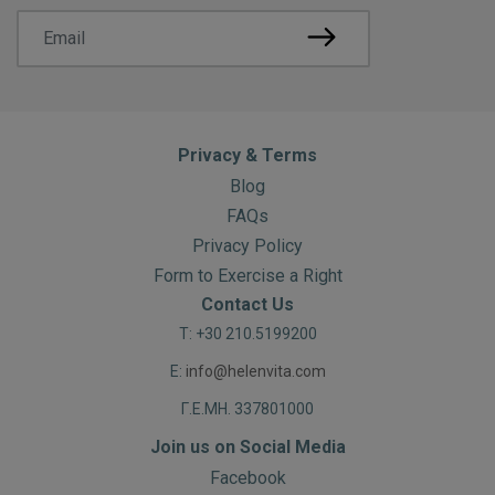
Privacy & Terms
Blog
FAQs
Privacy Policy
Form to Exercise a Right
Contact Us
T: +30 210.5199200
E:
info@helenvita.com
Γ.Ε.ΜΗ. 337801000
Join us on Social Media
Facebook