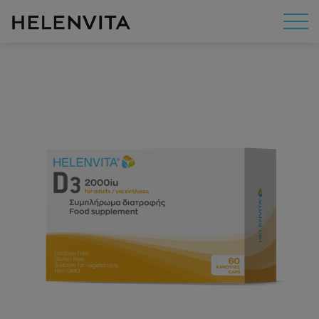
About Us
Mission
R&D
By Concern
By Category
By Range