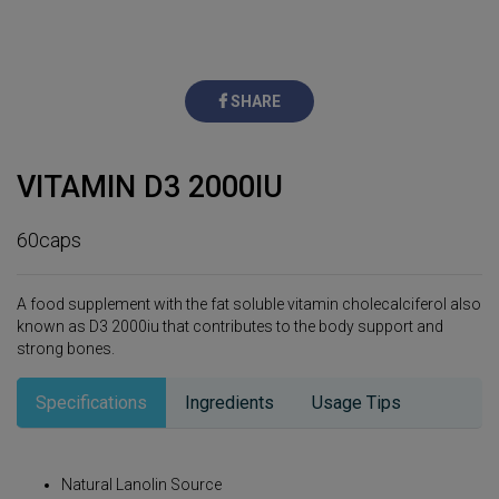
SHARE
VITAMIN D3 2000IU
60caps
A food supplement with the fat soluble vitamin cholecalciferol also
known as D3 2000iu that contributes to the body support and
strong bones.
Specifications
Ingredients
Usage Tips
Natural Lanolin Source