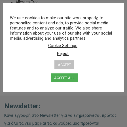
Allergen Free
Without: sugar, gluten, artificial colors, lactose, preservatives
We use cookies to make our site work properly, to
Suitable for:
personalize content and ads, to provide social media
features and to analyze our traffic. We also share
vegans
information about your use of our site with your social
people with lactose intolerance
media, advertising and analytics partners.
with vitamin D deficient
with reduced sun exposure
Cookie Settings
with signs of osteoporosis and the elderly
Reject
ACCEPT
ACCEPT ALL
Newsletter:
Κάνε εγγραφή στο Newsletter για να ενημερώνεσαι πρώτος
για όλα τα νέα μας και τα καινούρια μας προϊόντα!