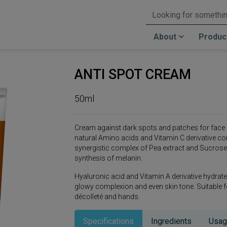
About
Produc
ANTI SPOT CREAM
50ml
Cream against dark spots and patches for face 
natural Amino acids and Vitamin C derivative co
synergistic complex of Pea extract and Sucrose 
synthesis of melanin.
Hyaluronic acid and Vitamin A derivative hydrate 
glowy complexion and even skin tone. Suitable for 
décolleté and hands.
Specifications
Ingredients
Usag