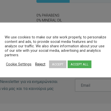
0% PARABENS
0% MINERAL OIL
0% DYES
We use cookies to make our site work properly, to personalize
content and ads, to provide social media features and to
analyze our traffic. We also share information about your use
of our site with your social media, advertising and analytics
partners.
Cookie Settings
Reject
ACCEPT
ACCEPT ALL
Newsletter για να ενημερώνεσαι
 νέα μας και τα καινούρια μας