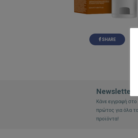
SHARE
Newsletter:
Κάνε εγγραφή στο 
πρώτος για όλα τα
προϊόντα!