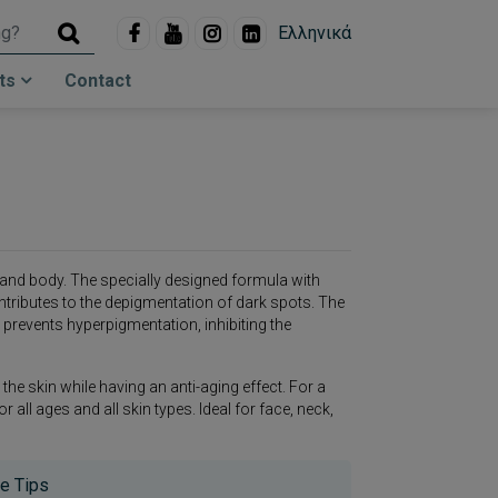
Ελληνικά
ts
Contact
and body. The specially designed formula with
ntributes to the depigmentation of dark spots. The
prevents hyperpigmentation, inhibiting the
the skin while having an anti-aging effect. For a
all ages and all skin types. Ideal for face, neck,
e Tips