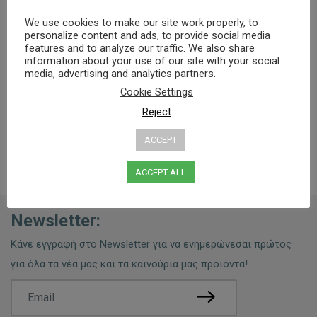
We use cookies to make our site work properly, to
Specifications
Ingredients
Usage Tips
personalize content and ads, to provide social media
features and to analyze our traffic. We also share
information about your use of our site with your social
media, advertising and analytics partners.
0% PARABENS, MINERAL OILS, PEG
Cookie Settings
Reject
ACCEPT
ACCEPT ALL
Newsletter:
Κάνε εγγραφή στο Newsletter για να ενημερώνεσαι πρώτος
για όλα τα νέα μας και τα καινούρια μας προϊόντα!