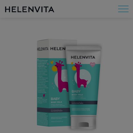
About Us
Mission
R&D
By Concern
By Category
By Range