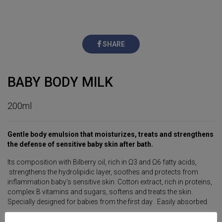
SHARE
BABY BODY MILK
200ml
Gentle body emulsion that moisturizes, treats and strengthens
the defense of sensitive baby skin after bath.
Its composition with Bilberry oil, rich in Ω3 and Ω6 fatty acids,
strengthens the hydrolipidic layer, soothes and protects from
inflammation baby’s sensitive skin. Cotton extract, rich in proteins,
complex B vitamins and sugars, softens and treats the skin.
Specially designed for babies from the first day . Easily absorbed.
HYPOALLERGENIC PRODUCT