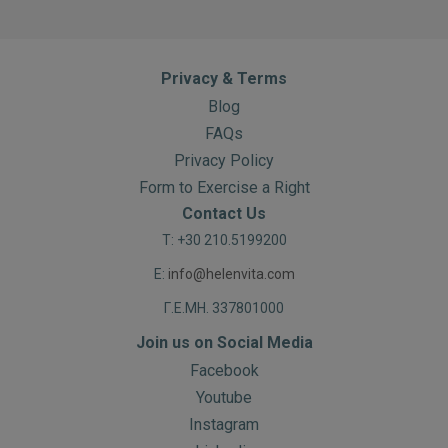
Privacy & Terms
Blog
FAQs
Privacy Policy
Form to Exercise a Right
Contact Us
T: +30 210.5199200
E:
info@helenvita.com
Γ.Ε.ΜΗ. 337801000
Join us on Social Media
Facebook
Youtube
Instagram