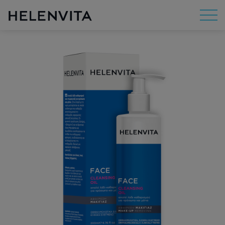
About Us
Mission
R&D
By Concern
By Category
By Range