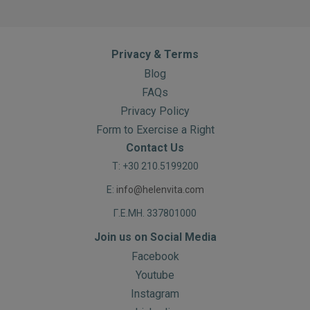
Privacy & Terms
Blog
FAQs
Privacy Policy
Form to Exercise a Right
Contact Us
T: +30 210.5199200
E:
info@helenvita.com
Γ.Ε.ΜΗ. 337801000
Join us on Social Media
Facebook
Youtube
Instagram