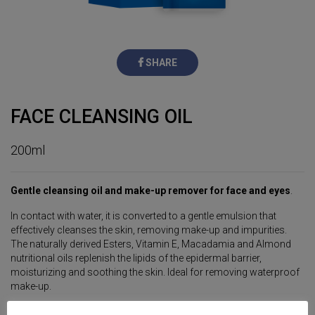
SHARE
FACE CLEANSING OIL
200ml
Gentle cleansing oil and make-up remover for face and eyes
.
In contact with water, it is converted to a gentle emulsion that
effectively cleanses the skin, removing make-up and impurities.
The naturally derived Esters, Vitamin E, Macadamia and Almond
nutritional oils replenish the lipids of the epidermal barrier,
moisturizing and soothing the skin. Ideal for removing waterproof
make-up.
Suitable for all skin types.