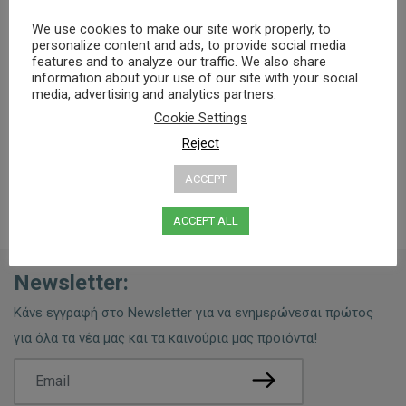
We use cookies to make our site work properly, to
Specifications
Ingredients
Usage Tips
personalize content and ads, to provide social media
features and to analyze our traffic. We also share
information about your use of our site with your social
media, advertising and analytics partners.
0% PARABENS, MINERAL OILS
Cookie Settings
Reject
ACCEPT
ACCEPT ALL
Newsletter:
Κάνε εγγραφή στο Newsletter για να ενημερώνεσαι πρώτος
για όλα τα νέα μας και τα καινούρια μας προϊόντα!