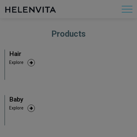
Products
About Us
Hair
Mission
Explore
R&D
Baby
By Concern
Explore
By Category
By Range