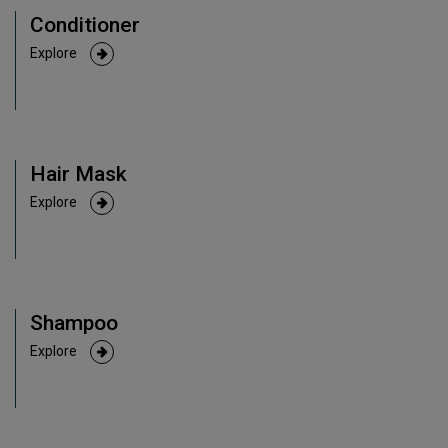
Conditioner
Explore
Hair Mask
Explore
Shampoo
Explore