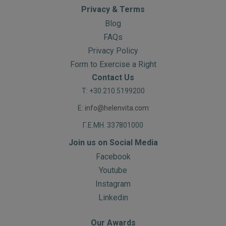
Privacy & Terms
Blog
FAQs
Privacy Policy
Form to Exercise a Right
Contact Us
T: +30 210.5199200
E:
info@helenvita.com
Γ.Ε.ΜΗ. 337801000
Join us on Social Media
Facebook
Youtube
Instagram
Linkedin
Our Awards