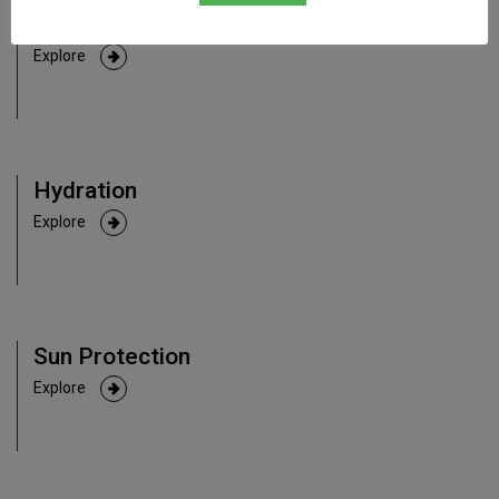
Anti-Aging
Explore
Hydration
Explore
Sun Protection
Explore