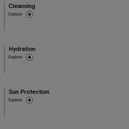
Cleansing
Explore
Hydration
Explore
Sun Protection
Explore