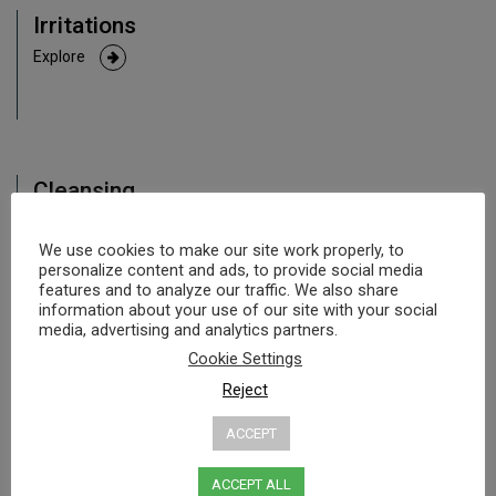
Irritations
Explore
Cleansing
Explore
We use cookies to make our site work properly, to
personalize content and ads, to provide social media
features and to analyze our traffic. We also share
information about your use of our site with your social
media, advertising and analytics partners.
Acne
Cookie Settings
Explore
Reject
ACCEPT
ACCEPT ALL