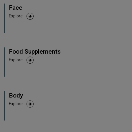
Face
Explore
Food Supplements
Explore
Body
Explore