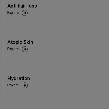
Anti hair loss
Explore
Atopic Skin
Explore
Hydration
Explore