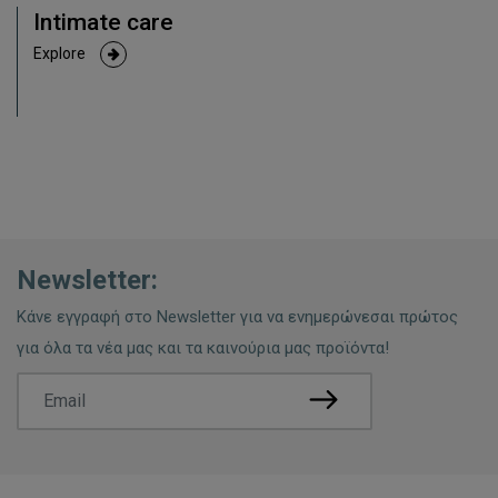
Intimate care
Explore
Newsletter:
Κάνε εγγραφή στο Newsletter για να ενημερώνεσαι πρώτος
για όλα τα νέα μας και τα καινούρια μας προϊόντα!